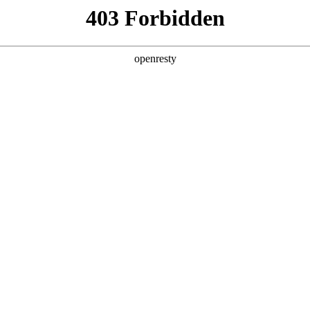
y, The page you visited is not f